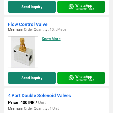
WhatsApp
Send Inquiry
Get Latest Price
Flow Control Valve
Minimum Order Quantity : 10 , , Piece
Know More
WhatsApp
Send Inquiry
Get Latest Price
4 Port Double Solenoid Valves
Price: 400 INR
/
Unit
Minimum Order Quantity : 1 Unit