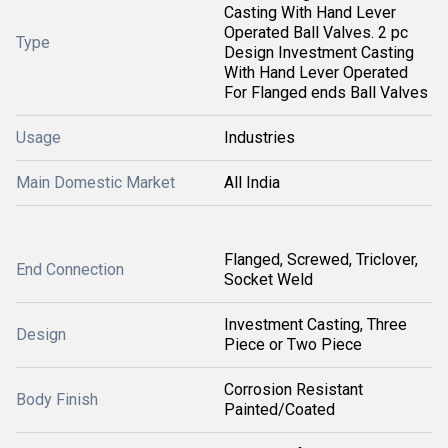
Casting With Hand Lever
Operated Ball Valves. 2 pc
Type
Design Investment Casting
With Hand Lever Operated
For Flanged ends Ball Valves
Usage
Industries
Main Domestic Market
All India
Flanged, Screwed, Triclover,
End Connection
Socket Weld
Investment Casting, Three
Design
Piece or Two Piece
Corrosion Resistant
Body Finish
Painted/Coated