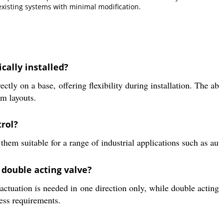
 existing systems with minimal modification.
cally installed?
ly on a base, offering flexibility during installation. The abi
m layouts.
rol?
hem suitable for a range of industrial applications such as au
 double acting valve?
 actuation is needed in one direction only, while double actin
cess requirements.