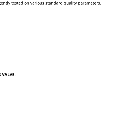
gently tested on various standard quality parameters.
R VALVE: