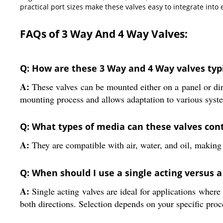
practical port sizes make these valves easy to integrate into
FAQs of 3 Way And 4 Way Valves:
Q: How are these 3 Way and 4 Way valves typi
A:
These valves can be mounted either on a panel or direct
mounting process and allows adaptation to various syste
Q: What types of media can these valves cont
A:
They are compatible with air, water, and oil, making t
Q: When should I use a single acting versus a
A:
Single acting valves are ideal for applications where
both directions. Selection depends on your specific pro