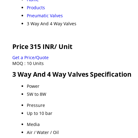
Products
Pneumatic Valves
3 Way And 4 Way Valves
Price 315 INR
/ Unit
Get a Price/Quote
MOQ :
10 Units
3 Way And 4 Way Valves Specification
Power
5W to 8W
Pressure
Up to 10 bar
Media
Air / Water / Oil