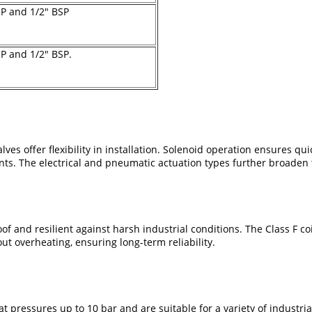
SP and 1/2" BSP
SP and 1/2" BSP.
s offer flexibility in installation. Solenoid operation ensures qui
s. The electrical and pneumatic actuation types further broaden t
f and resilient against harsh industrial conditions. The Class F co
ut overheating, ensuring long-term reliability.
 at pressures up to 10 bar and are suitable for a variety of industr