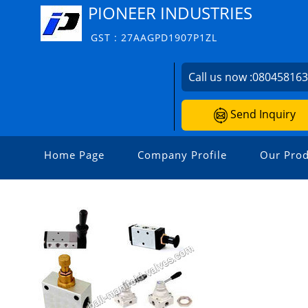
PIONEER INDUSTRIES
GST : 27AAGPD1907P1ZL
Call us now :
08045816
Send Inquiry
Home Page
Company Profile
Our Prod