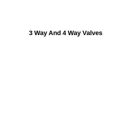
3 Way And 4 Way Valves