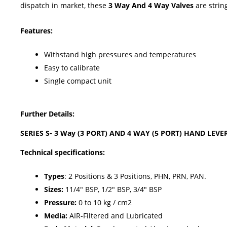
dispatch in market, these
3 Way And 4 Way Valves
are strin
Features:
Withstand high pressures and temperatures
Easy to calibrate
Single compact unit
Further Details:
SERIES S- 3 Way (3 PORT) AND 4 WAY (5 PORT) HAND LEVE
Technical specifications:
Types
: 2 Positions & 3 Positions, PHN, PRN, PAN.
Sizes:
11/4" BSP, 1/2" BSP, 3/4" BSP
Pressure:
0 to 10 kg / cm2
Media:
AIR-Filtered and Lubricated