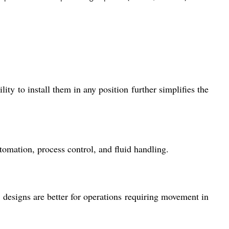
lity to install them in any position further simplifies the
tomation, process control, and fluid handling.
g designs are better for operations requiring movement in