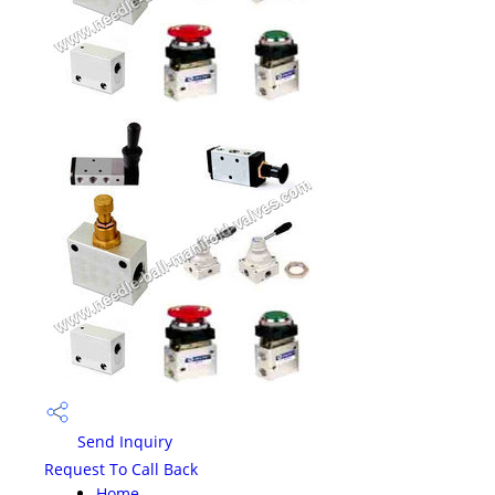
Send Inquiry
Request To Call Back
Home