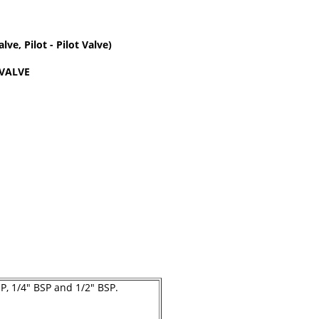
ve, Pilot - Pilot Valve)
 VALVE
SP, 1/4" BSP and 1/2" BSP.