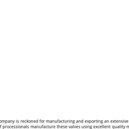
company is reckoned for manufacturing and exporting an extensive
 processionals manufacture these valves using excellent quality ma