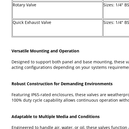
Rotary Valve
Sizes: 1/4" B
Quick Exhaust Valve
Sizes: 1/4" B
Versatile Mounting and Operation
Designed to support both panel and base mounting, these valve
acting configurations depending on your systems requirement
Robust Construction for Demanding Environments
Featuring IP65-rated enclosures, these valves are weatherproo
100% duty cycle capability allows continuous operation witho
Adaptable to Multiple Media and Conditions
Engineered to handle air, water, or oil, these valves function