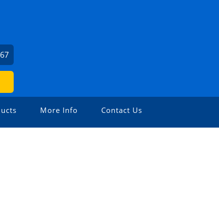
367
ucts
More Info
Contact Us