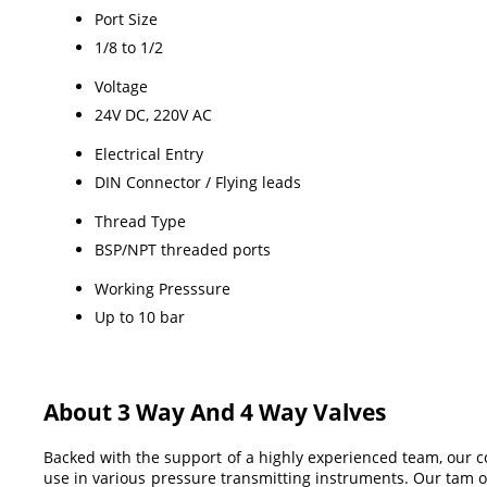
Port Size
1/8 to 1/2
Voltage
24V DC, 220V AC
Electrical Entry
DIN Connector / Flying leads
Thread Type
BSP/NPT threaded ports
Working Presssure
Up to 10 bar
About 3 Way And 4 Way Valves
Backed with the support of a highly experienced team, our 
use in various pressure transmitting instruments. Our tam of