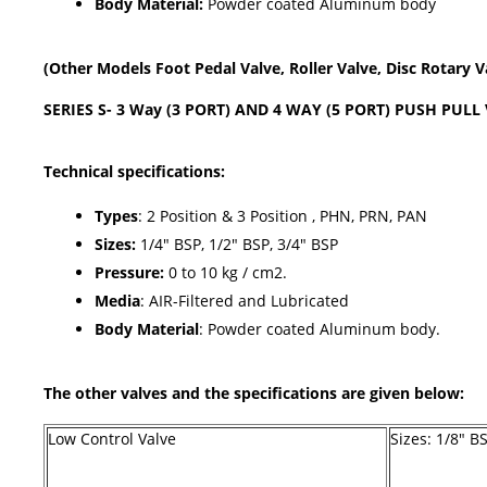
Body Material:
Powder coated Aluminum body
(Other Models Foot Pedal Valve, Roller Valve, Disc Rotary Val
SERIES S- 3 Way (3 PORT) AND 4 WAY (5 PORT) PUSH PULL
Technical specifications:
Types
: 2 Position & 3 Position , PHN, PRN, PAN
Sizes:
1/4" BSP, 1/2" BSP, 3/4" BSP
Pressure:
0 to 10 kg / cm2.
Media
: AIR-Filtered and Lubricated
Body Material
: Powder coated Aluminum body.
The other valves and the specifications are given below:
Low Control Valve
Sizes: 1/8" B