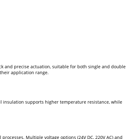
ck and precise actuation, suitable for both single and double
heir application range.
il insulation supports higher temperature resistance, while
ial processes. Multiple voltage options (24V DC, 220V AC) and