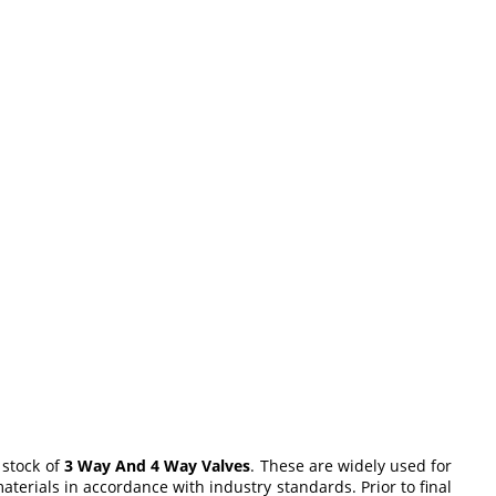
 stock of
3 Way And 4 Way Valves
. These are widely used for
terials in accordance with industry standards. Prior to final