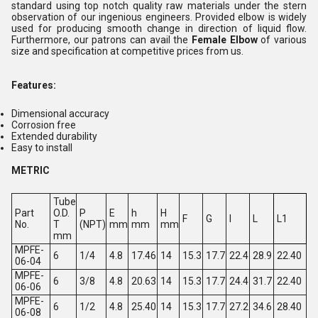
standard using top notch quality raw materials under the stern
observation of our ingenious engineers. Provided elbow is widely
used for producing smooth change in direction of liquid flow.
Furthermore, our patrons can avail the
Female Elbow
of various
size and specification at competitive prices from us.
Features:
Dimensional accuracy
Corrosion free
Extended durability
Easy to install
METRIC
Tube
Part
O.D.
P
E
h
H
F
G
l
L
L1
No.
T
(NPT)
mm
mm
mm
mm
MPFE-
6
1/4
4.8
17.46
14
15.3
17.7
22.4
28.9
22.40
06-04
MPFE-
6
3/8
4.8
20.63
14
15.3
17.7
24.4
31.7
22.40
06-06
MPFE-
6
1/2
4.8
25.40
14
15.3
17.7
27.2
34.6
28.40
06-08