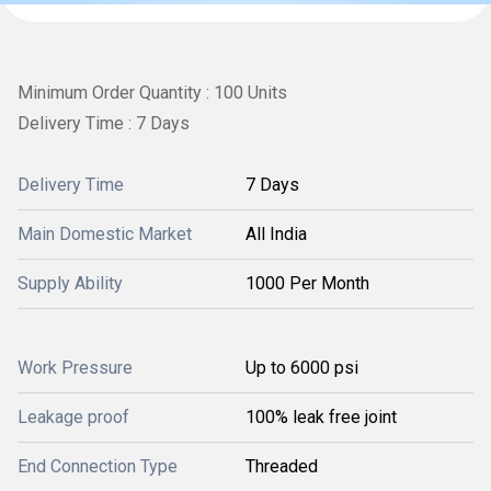
Minimum Order Quantity : 100 Units
Delivery Time : 7 Days
Delivery Time
7 Days
Main Domestic Market
All India
Supply Ability
1000 Per Month
Work Pressure
Up to 6000 psi
Leakage proof
100% leak free joint
End Connection Type
Threaded