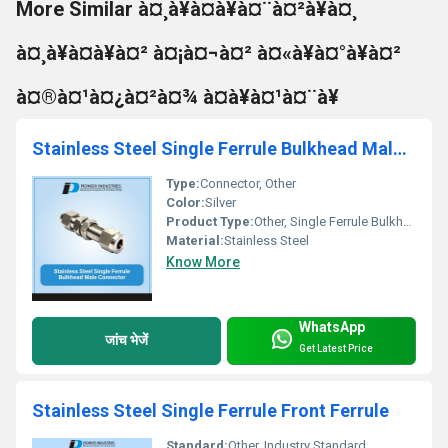
More Similar à¤¸à¥à¤à¥à¤¨à¤²à¥à¤¸
à¤¸à¥à¤à¥à¤² à¤¡à¤¬à¤² à¤«à¥à¤°à¥à¤²
à¤®à¤¹à¤¿à¤²à¤¾ à¤à¥à¤¹à¤¨à¥
Stainless Steel Single Ferrule Bulkhead Male Connector
Type:
Connector, Other
Color:
Silver
Product Type:
Other, Single Ferrule Bulkhead Male Connector
Material:
Stainless Steel
Know More
WhatsApp
जांच भेजें
Get Latest Price
Stainless Steel Single Ferrule Front Ferrule
Standard:
Other, Industry Standard