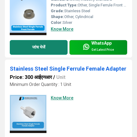
Product Type:
Other, Single Ferrule Front Ferrule
Grade:
Stainless Steel
Shape:
Other, Cylindrical
Color:
Silver
Know More
WhatsApp
जांच भेजें
Get Latest Price
Stainless Steel Single Ferrule Female Adapter
Price: 300 आईएनआर
/
Unit
Minimum Order Quantity : 1 Unit
Know More