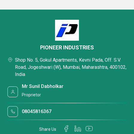
PIONEER INDUSTRIES
Shop No. 5, Gokul Apartments, Kevni Pada, Off. S.V.
Road, Jogeshwari (W), Mumbai, Maharashtra, 400102,
India
Mr Sunil Dabholkar
Proprietor
08045816367
Share Us