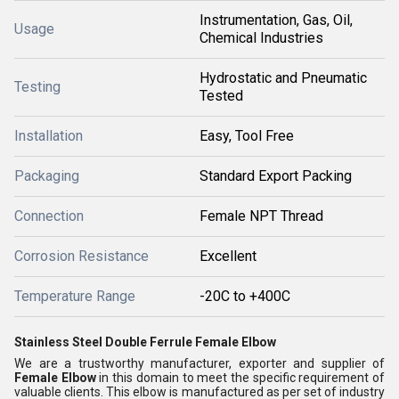
Instrumentation, Gas, Oil,
Usage
Chemical Industries
Hydrostatic and Pneumatic
Testing
Tested
Installation
Easy, Tool Free
Packaging
Standard Export Packing
Connection
Female NPT Thread
Corrosion Resistance
Excellent
Temperature Range
-20C to +400C
Stainless Steel Double Ferrule Female Elbow
We are a trustworthy manufacturer, exporter and supplier of
Female Elbow
in this domain to meet the specific requirement of
valuable clients. This elbow is manufactured as per set of industry