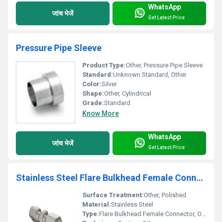
WhatsApp
जांच भेजें
Get Latest Price
Pressure Pipe Sleeve
Product Type:
Other, Pressure Pipe Sleeve
Standard:
Unknown Standard, Other
Color:
Silver
Shape:
Other, Cylindrical
Grade:
Standard
Know More
WhatsApp
जांच भेजें
Get Latest Price
Stainless Steel Flare Bulkhead Female Connector
Surface Treatment:
Other, Polished
Material:
Stainless Steel
Type:
Flare Bulkhead Female Connector, Other