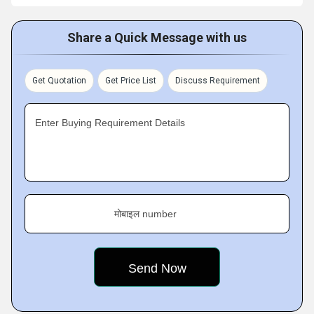
Share a Quick Message with us
Get Quotation
Get Price List
Discuss Requirement
Enter Buying Requirement Details
मोबाइल number