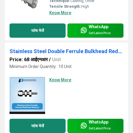
Technique:
Casting, Other
Tensile Strength:
High
Know More
WhatsApp
जांच भेजें
Get Latest Price
Stainless Steel Double Ferrule Bulkhead Reducer
Price: 68 आईएनआर
/
Unit
Minimum Order Quantity : 10 Unit
Know More
WhatsApp
जांच भेजें
Get Latest Price