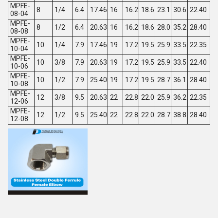
MPFE-
8
1/4
6.4
17.46
16
16.2
18.6
23.1
30.6
22.40
08-04
MPFE-
8
1/2
6.4
20.63
16
16.2
18.6
28.0
35.2
28.40
08-08
MPFE-
10
1/4
7.9
17.46
19
17.2
19.5
25.9
33.5
22.35
10-04
MPFE-
10
3/8
7.9
20.63
19
17.2
19.5
25.9
33.5
22.40
10-06
MPFE-
10
1/2
7.9
25.40
19
17.2
19.5
28.7
36.1
28.40
10-08
MPFE-
12
3/8
9.5
20.63
22
22.8
22.0
25.9
36.2
22.35
12-06
MPFE-
12
1/2
9.5
25.40
22
22.8
22.0
28.7
38.8
28.40
12-08