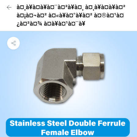
à¤¸à¥à¤à¥à¤¨à¤²à¥à¤¸ à¤¸à¥à¤à¥à¤²
à¤¡à¤¬à¤² à¤«à¥à¤°à¥à¤² à¤®à¤¹à¤
¿à¤²à¤¾ à¤à¥à¤¹à¤¨à¥