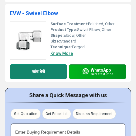
EVW - Swivel Elbow
Surface Treatment:
Polished, Other
Product Type:
Swivel Elbow, Other
Shape:
Elbow, Other
Size:
Standard
Technique:
Forged
Know More
WhatsApp
जांच भेजें
Get Latest Price
Share a Quick Message with us
Get Quotation
Get Price List
Discuss Requirement
Enter Buying Requirement Details