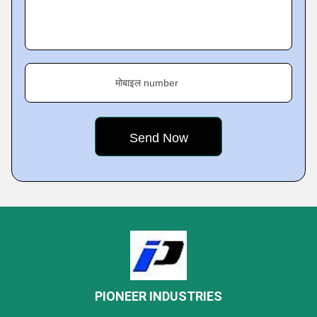
मोबाइल number
PIONEER INDUSTRIES