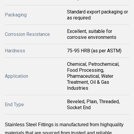
Standard export packaging or
Packaging
as required
Excellent, suitable for
Corrosion Resistance
corrosive environments
Hardness
75-95 HRB (as per ASTM)
Chemical, Petrochemical,
Food Processing,
Application
Pharmaceutical, Water
Treatment, Oil & Gas
Industries
Beveled, Plain, Threaded,
End Type
Socket End
Stainless Steel Fittings is manufactured from highquality
materials that are sourced from trusted and reliable