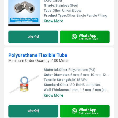
Color:
Silver
Grade:
Stainless Steel
Type:
Other, Union Elbow
Product Type:
Other, Single Ferrule Fitting
Know More
WhatsApp
जांच भेजें
Get Latest Price
Polyurethane Flexible Tube
Minimum Order Quantity : 100 Meter
Material:
Other, Polyurethane (PU)
Outer Diameter:
6 mm, 8 mm, 10 mm, 12 mm, 14 mm (custom sizes available)
Tensile Strength:
â¥ 18 MPa
Standard:
Other, ISO, RoHS compliant
Wall Thickness:
1 mm, 1.5 mm, 2 mm (as per requirements)
Know More
WhatsApp
जांच भेजें
Get Latest Price