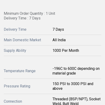
Minimum Order Quantity : 1 Unit
Delivery Time : 7 Days
Delivery Time
7 Days
Main Domestic Market
All India
Supply Ability
1000 Per Month
-196C to 600C depending on
Temperature Range
material grade
150 PSI to 3000 PSI and
Pressure Rating
above
Threaded (BSP/NPT), Socket
Connection
Weld, Butt Weld