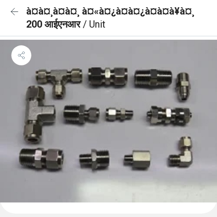
à¤à¤¸à¤à¤¸ à¤«à¤¿à¤à¤¿à¤à¤à¥à¤¸
200 आईएनआर
/ Unit