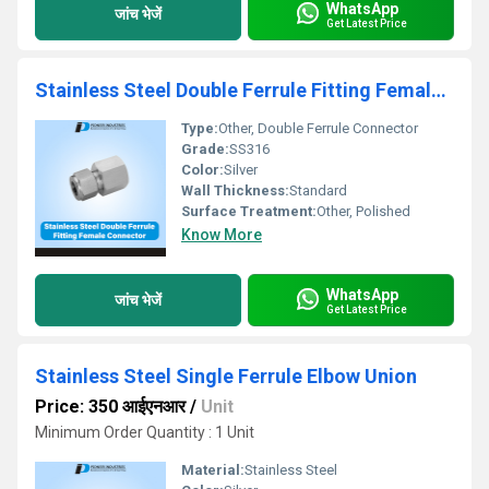
WhatsApp
जांच भेजें
Get Latest Price
Stainless Steel Double Ferrule Fitting Female Connector
Type:
Other, Double Ferrule Connector
Grade:
SS316
Color:
Silver
Wall Thickness:
Standard
Surface Treatment:
Other, Polished
Know More
WhatsApp
जांच भेजें
Get Latest Price
Stainless Steel Single Ferrule Elbow Union
Price: 350 आईएनआर
/
Unit
Minimum Order Quantity : 1 Unit
Material:
Stainless Steel