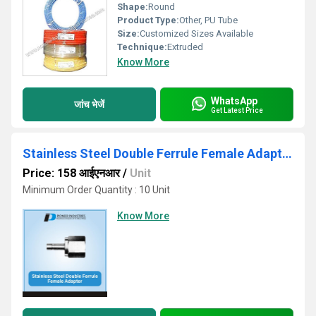
Shape:
Round
Product Type:
Other, PU Tube
Size:
Customized Sizes Available
Technique:
Extruded
Know More
WhatsApp
जांच भेजें
Get Latest Price
Stainless Steel Double Ferrule Female Adapter
Price: 158 आईएनआर
/
Unit
Minimum Order Quantity : 10 Unit
Know More