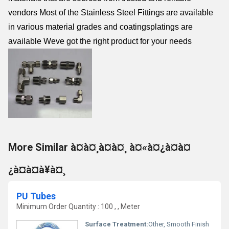
vendors Most of the Stainless Steel Fittings are available
in various material grades and coatingsplatings are
available Weve got the right product for your needs
More Similar à¤à¤¸à¤à¤¸ à¤«à¤¿à¤à¤
¿à¤à¤à¥à¤¸
PU Tubes
Minimum Order Quantity : 100 , , Meter
Surface Treatment:
Other, Smooth Finish