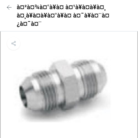
à¤²à¤¾à¤°à¥à¤ à¤¹à¥à¤à¥à¤¸
à¤¸à¥à¤à¥à¤°à¥à¤ à¤¯à¥à¤¨à¤
¿à¤¯à¤¨