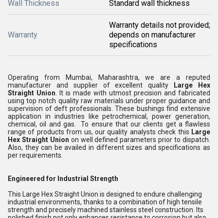
Wall Thickness
Standard wall thickness
Warranty details not provided;
Warranty
depends on manufacturer
specifications
Operating from Mumbai, Maharashtra, we are a reputed
manufacturer and supplier of excellent quality
Large Hex
Straight Union
. It is made with utmost precision and fabricated
using top notch quality raw materials under proper guidance and
supervision of deft professionals. These bushings find extensive
application in industries like petrochemical, power generation,
chemical, oil and gas. To ensure that our clients get a flawless
range of products from us, our quality analysts check this
Large
Hex Straight Union
on well defined parameters prior to dispatch.
Also, they can be availed in different sizes and specifications as
per requirements.
Engineered for Industrial Strength
This Large Hex Straight Union is designed to endure challenging
industrial environments, thanks to a combination of high tensile
strength and precisely machined stainless steel construction. Its
polished finish not only enhances resistance to corrosion but also