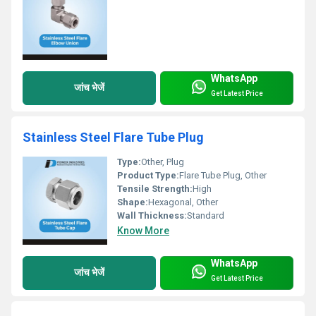
WhatsApp
जांच भेजें
Get Latest Price
Stainless Steel Flare Tube Plug
Type:
Other, Plug
Product Type:
Flare Tube Plug, Other
Tensile Strength:
High
Shape:
Hexagonal, Other
Wall Thickness:
Standard
Know More
WhatsApp
जांच भेजें
Get Latest Price