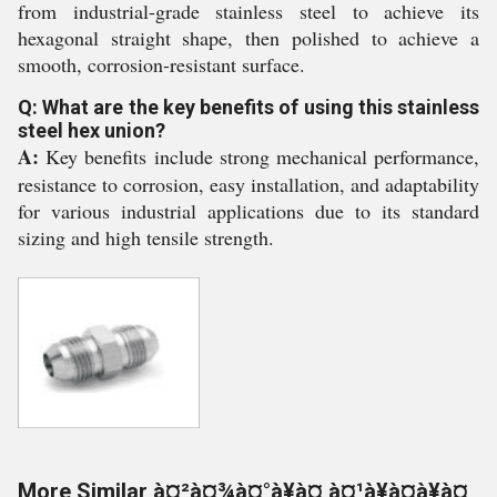
from industrial-grade stainless steel to achieve its
hexagonal straight shape, then polished to achieve a
smooth, corrosion-resistant surface.
Q: What are the key benefits of using this stainless
steel hex union?
A:
Key benefits include strong mechanical performance,
resistance to corrosion, easy installation, and adaptability
for various industrial applications due to its standard
sizing and high tensile strength.
More Similar à¤²à¤¾à¤°à¥à¤ à¤¹à¥à¤à¥à¤¸