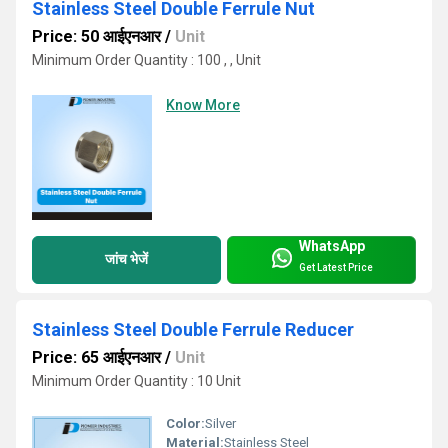
Stainless Steel Double Ferrule Nut
Price: 50 आईएनआर
/
Unit
Minimum Order Quantity : 100 , , Unit
Know More
WhatsApp
जांच भेजें
Get Latest Price
Stainless Steel Double Ferrule Reducer
Price: 65 आईएनआर
/
Unit
Minimum Order Quantity : 10 Unit
Color:
Silver
Material:
Stainless Steel