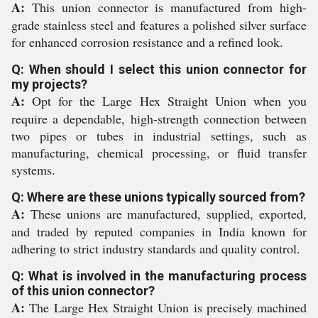
A:
This union connector is manufactured from high-
grade stainless steel and features a polished silver surface
for enhanced corrosion resistance and a refined look.
Q: When should I select this union connector for
my projects?
A:
Opt for the Large Hex Straight Union when you
require a dependable, high-strength connection between
two pipes or tubes in industrial settings, such as
manufacturing, chemical processing, or fluid transfer
systems.
Q: Where are these unions typically sourced from?
A:
These unions are manufactured, supplied, exported,
and traded by reputed companies in India known for
adhering to strict industry standards and quality control.
Q: What is involved in the manufacturing process
of this union connector?
A:
The Large Hex Straight Union is precisely machined