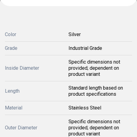
Color
Silver
Grade
Industrial Grade
Specific dimensions not
Inside Diameter
provided; dependent on
product variant
Standard length based on
Length
product specifications
Material
Stainless Steel
Specific dimensions not
Outer Diameter
provided; dependent on
product variant