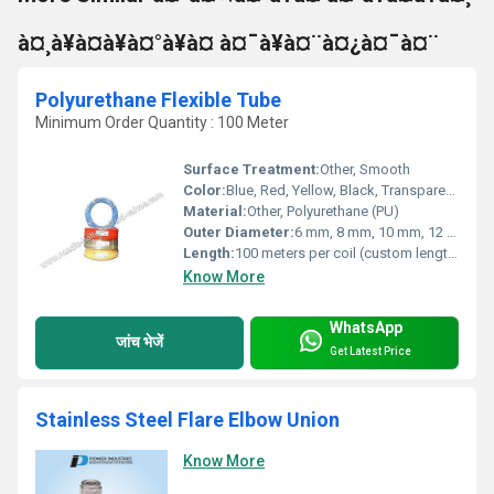
à¤¸à¥à¤à¥à¤°à¥à¤ à¤¯à¥à¤¨à¤¿à¤¯à¤¨
Polyurethane Flexible Tube
Minimum Order Quantity : 100 Meter
Surface Treatment:
Other, Smooth
Color:
Blue, Red, Yellow, Black, Transparent, Other colors on request
Material:
Other, Polyurethane (PU)
Outer Diameter:
6 mm, 8 mm, 10 mm, 12 mm, 14 mm (custom sizes available)
Length:
100 meters per coil (custom lengths available)
Know More
WhatsApp
जांच भेजें
Get Latest Price
Stainless Steel Flare Elbow Union
Know More