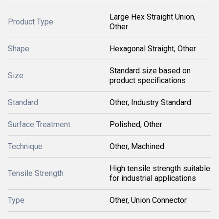
Large Hex Straight Union,
Product Type
Other
Shape
Hexagonal Straight, Other
Standard size based on
Size
product specifications
Standard
Other, Industry Standard
Surface Treatment
Polished, Other
Technique
Other, Machined
High tensile strength suitable
Tensile Strength
for industrial applications
Type
Other, Union Connector