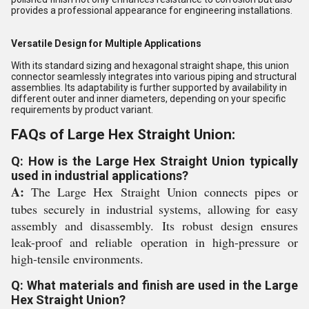
provides a professional appearance for engineering installations.
Versatile Design for Multiple Applications
With its standard sizing and hexagonal straight shape, this union
connector seamlessly integrates into various piping and structural
assemblies. Its adaptability is further supported by availability in
different outer and inner diameters, depending on your specific
requirements by product variant.
FAQs of Large Hex Straight Union:
Q: How is the Large Hex Straight Union typically
used in industrial applications?
A:
The Large Hex Straight Union connects pipes or
tubes securely in industrial systems, allowing for easy
assembly and disassembly. Its robust design ensures
leak-proof and reliable operation in high-pressure or
high-tensile environments.
Q: What materials and finish are used in the Large
Hex Straight Union?