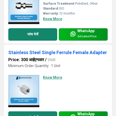
Surface Treatment:
Polished, Other
Standard:
ISO
Warranty:
12 months
Know More
WhatsApp
जांच भेजें
Get Latest Price
Stainless Steel Single Ferrule Female Adapter
Price: 300 आईएनआर
/
Unit
Minimum Order Quantity : 1 Unit
Know More
WhatsApp