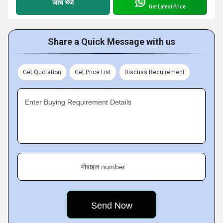
जांच भेजें
Get Latest Price
Share a Quick Message with us
Get Quotation
Get Price List
Discuss Requirement
Enter Buying Requirement Details
मोबाइल number