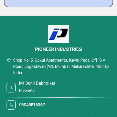
PIONEER INDUSTRIES
Shop No. 5, Gokul Apartments, Kevni Pada, Off. S.V.
Road, Jogeshwari (W), Mumbai, Maharashtra, 400102,
India
Mr Sunil Dabholkar
Proprietor
08045816367