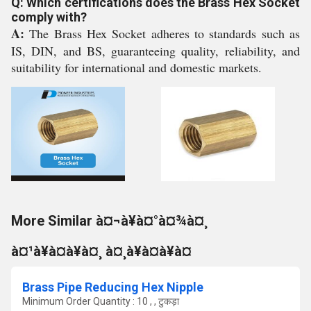
Q: Which certifications does the Brass Hex Socket
comply with?
A:
The Brass Hex Socket adheres to standards such as
IS, DIN, and BS, guaranteeing quality, reliability, and
suitability for international and domestic markets.
More Similar à¤¬à¥à¤°à¤¾à¤¸
à¤¹à¥à¤à¥à¤¸ à¤¸à¥à¤à¥à¤
Brass Pipe Reducing Hex Nipple
Minimum Order Quantity : 10 , , टुकड़ा