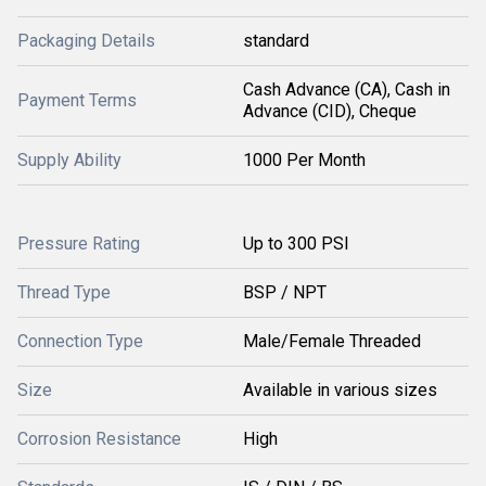
Packaging Details
standard
Cash Advance (CA), Cash in
Payment Terms
Advance (CID), Cheque
Supply Ability
1000 Per Month
Pressure Rating
Up to 300 PSI
Thread Type
BSP / NPT
Connection Type
Male/Female Threaded
Size
Available in various sizes
Corrosion Resistance
High