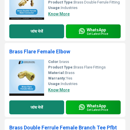
Product Type:
Brass Double Ferrule Fitting
Usage:
Industries
Know More
WhatsApp
जांच भेजें
Get Latest Price
Brass Flare Female Elbow
Color:
brass
Product Type:
Brass Flare Fittings
Material:
Brass
Warranty:
Yes
Usage:
Industries
Know More
WhatsApp
जांच भेजें
Get Latest Price
Brass Double Ferrule Female Branch Tee Pfbt