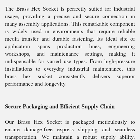
The Brass Hex Socket is perfectly suited for industrial
usage, providing a precise and secure connection in
many assembly applications. This remarkable component
is widely used in environments that require reliable
media transfer and durable fastening. Its ideal site of
application spans production lines, engineering
workshops, and maintenance settings, making it
indispensable for varied use types. From high-pressure
installations to everyday industrial maintenance, this
brass hex socket consistently delivers superior
performance and longevity.
Secure Packaging and Efficient Supply Chain
Our Brass Hex Socket is packaged meticulously to
ensure damage-free express shipping and seamless
transportation. We maintain a robust supply ability,