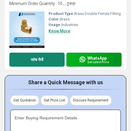
Minimum Order Quantity : 10 , , टुकड़ा
Product Type:
Brass Double Ferrule Fitting
Color:
Brass
Usage:
Industries
Know More
WhatsApp
जांच भेजें
Get Latest Price
Share a Quick Message with us
Get Quotation
Get Price List
Discuss Requirement
Enter Buying Requirement Details