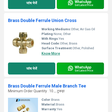
WhatsApp
जांच भेजें
Get Latest Price
Brass Double Ferrule Union Cross
Working Mediums:
Other, Air Gas Oil
Plating:
None, Other
With Rings:
Yes
Head Code:
Other, Brass
Surface Treatment:
Other, Polished
Know More
WhatsApp
जांच भेजें
Get Latest Price
Brass Double Ferrule Male Branch Tee
Minimum Order Quantity : 10 , , टुकड़ा
Color:
Brass
Material:
Brass
Warranty:
Yes