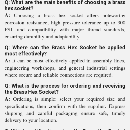
Q: What are the main benefits of choosing a brass
hex socket?
A:
Choosing a brass hex socket offers noteworthy
corrosion resistance, high pressure tolerance up to 300
PSI, and compatibility with major thread standards,
ensuring durability and adaptability.
Q: Where can the Brass Hex Socket be applied
most effectively?
A:
It can be most effectively applied in assembly lines,
engineering workshops, and general industrial settings
where secure and reliable connections are required.
Q: What is the process for ordering and receiving
the Brass Hex Socket?
A:
Ordering is simple: select your required size and
specifications, then confirm with the supplier. Express
shipping and careful packaging ensure safe, timely
delivery to your location.