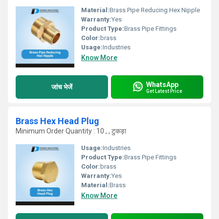
Material:
Brass Pipe Reducing Hex Nipple
Warranty:
Yes
Product Type:
Brass Pipe Fittings
Color:
brass
Usage:
Industries
Know More
WhatsApp
जांच भेजें
Get Latest Price
Brass Hex Head Plug
Minimum Order Quantity : 10 , , टुकड़ा
Usage:
Industries
Product Type:
Brass Pipe Fittings
Color:
brass
Warranty:
Yes
Material:
Brass
Know More