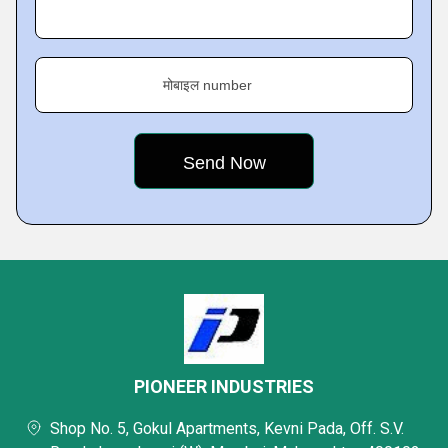
मोबाइल number
PIONEER INDUSTRIES
Shop No. 5, Gokul Apartments, Kevni Pada, Off. S.V.