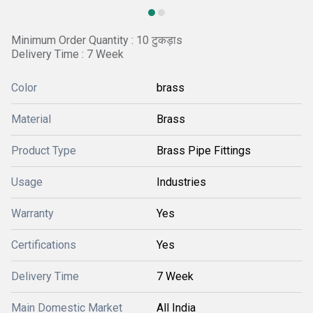
Minimum Order Quantity : 10 टुकड़ाs
Delivery Time : 7 Week
Color
brass
Material
Brass
Product Type
Brass Pipe Fittings
Usage
Industries
Warranty
Yes
Certifications
Yes
Delivery Time
7 Week
Main Domestic Market
All India