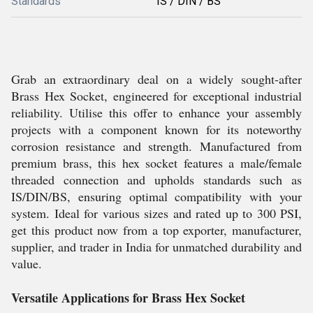
Standards
IS / DIN / BS
Grab an extraordinary deal on a widely sought-after
Brass Hex Socket, engineered for exceptional industrial
reliability. Utilise this offer to enhance your assembly
projects with a component known for its noteworthy
corrosion resistance and strength. Manufactured from
premium brass, this hex socket features a male/female
threaded connection and upholds standards such as
IS/DIN/BS, ensuring optimal compatibility with your
system. Ideal for various sizes and rated up to 300 PSI,
get this product now from a top exporter, manufacturer,
supplier, and trader in India for unmatched durability and
value.
Versatile Applications for Brass Hex Socket