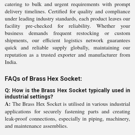
catering to bulk and urgent requirements with prompt
delivery timelines. Certified for quality and compliance
under leading industry standards, each product leaves our
facility pre-checked for reliability. Whether your
business demands frequent restocking or custom
shipments, our efficient logistics network guarantees
quick and reliable supply globally, maintaining our
reputation as a trusted exporter and manufacturer from
India.
FAQs of Brass Hex Socket:
Q: How is the Brass Hex Socket typically used in
industrial settings?
A:
The Brass Hex Socket is utilised in various industrial
applications for securely fastening parts and creating
leak-proof connections, especially in piping, machinery,
and maintenance assemblies.