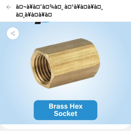
à¤¬à¥à¤°à¤¾à¤¸ à¤¹à¥à¤à¥à¤¸
à¤¸à¥à¤à¥à¤