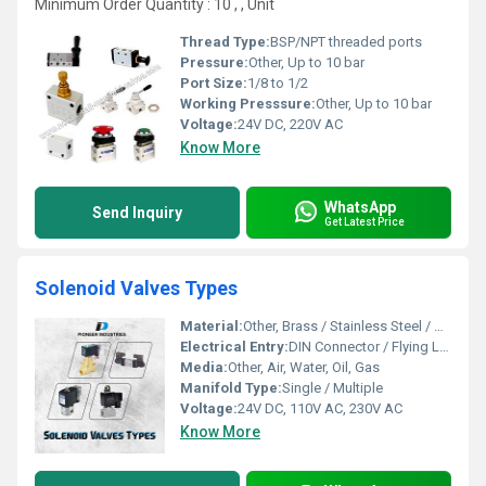
Minimum Order Quantity : 10 , , Unit
Thread Type:
BSP/NPT threaded ports
Pressure:
Other, Up to 10 bar
Port Size:
1/8 to 1/2
Working Presssure:
Other, Up to 10 bar
Voltage:
24V DC, 220V AC
Know More
WhatsApp
Send Inquiry
Get Latest Price
Solenoid Valves Types
Material:
Other, Brass / Stainless Steel / Aluminium
Electrical Entry:
DIN Connector / Flying Leads
Media:
Other, Air, Water, Oil, Gas
Manifold Type:
Single / Multiple
Voltage:
24V DC, 110V AC, 230V AC
Know More