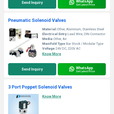
WhatsApp
Send Inquiry
Get Latest Price
Pneumatic Solenoid Valves
Material:
Other, Aluminum, Stainless Steel
Electrical Entry:
Lead Wire, DIN Connector
Media:
Other, Air
Manifold Type:
Bar Stock / Modular Type
Voltage:
24V DC, 220V AC
Know More
WhatsApp
Send Inquiry
Get Latest Price
3 Port Poppet Solenoid Valves
Know More