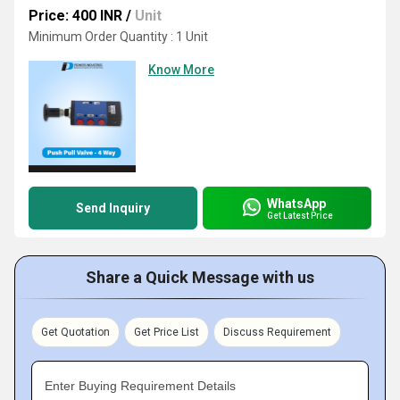
Price: 400 INR
/
Unit
Minimum Order Quantity : 1 Unit
Know More
WhatsApp
Send Inquiry
Get Latest Price
Share a Quick Message with us
Get Quotation
Get Price List
Discuss Requirement
Enter Buying Requirement Details