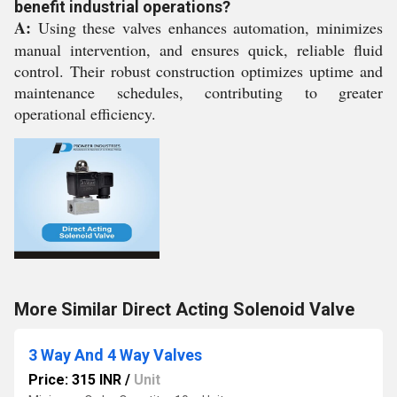
benefit industrial operations?
A:
Using these valves enhances automation, minimizes
manual intervention, and ensures quick, reliable fluid
control. Their robust construction optimizes uptime and
maintenance schedules, contributing to greater
operational efficiency.
More Similar Direct Acting Solenoid Valve
3 Way And 4 Way Valves
Price: 315 INR
/
Unit