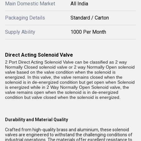
Main Domestic Market
All India
Packaging Details
Standard / Carton
Supply Ability
1000 Per Month
Direct Acting Solenoid Valve
2 Port Direct Acting Solenoid Valve can be classified as 2 way
Normally Closed solenoid valve or 2 way Normally Open solenoid
valve based on the valve condition when the solenoid is
energized. In this valve, the valve remains closed when the
solenoid is in de-energized condition but get open when Solenoid
is energized while in 2 Way Normally Open Solenoid valve, the
valve remains open when the solenoid is in de-energized
condition but valve closed when the solenoid is energized.
Durability and Material Quality
Crafted from high-quality brass and aluminium, these solenoid
valves are engineered to withstand the challenging conditions of
industrial operations. The materials offer excellent resistance to