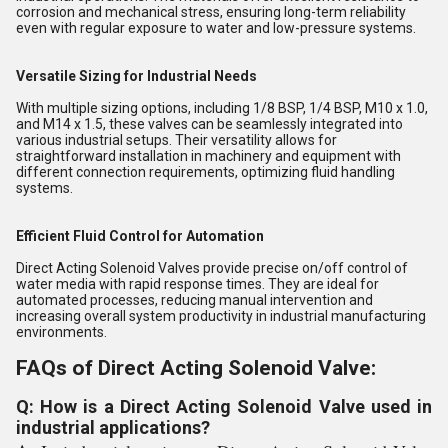
corrosion and mechanical stress, ensuring long-term reliability
even with regular exposure to water and low-pressure systems.
Versatile Sizing for Industrial Needs
With multiple sizing options, including 1/8 BSP, 1/4 BSP, M10 x 1.0,
and M14 x 1.5, these valves can be seamlessly integrated into
various industrial setups. Their versatility allows for
straightforward installation in machinery and equipment with
different connection requirements, optimizing fluid handling
systems.
Efficient Fluid Control for Automation
Direct Acting Solenoid Valves provide precise on/off control of
water media with rapid response times. They are ideal for
automated processes, reducing manual intervention and
increasing overall system productivity in industrial manufacturing
environments.
FAQs of Direct Acting Solenoid Valve:
Q: How is a Direct Acting Solenoid Valve used in
industrial applications?