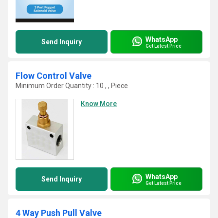
WhatsApp
Send Inquiry
Get Latest Price
Flow Control Valve
Minimum Order Quantity : 10 , , Piece
Know More
WhatsApp
Send Inquiry
Get Latest Price
4 Way Push Pull Valve