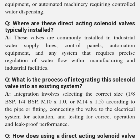
equipment, or automated machinery requiring controlled
water dispensing.
Q: Where are these direct acting solenoid valves
typically installed?
A:
These valves are commonly installed in industrial
water supply lines, control panels, automation
equipment, and any system that requires precise
regulation of water flow within manufacturing and
industrial facilities.
Q: What is the process of integrating this solenoid
valve into an existing system?
A:
Integration involves selecting the correct size (1/8
BSP, 1/4 BSP, M10 x 1.0, or M14 x 1.5) according to
the pipe or fitting, connecting the valve to the electrical
system for actuation, and testing for correct operation
and leak-proof performance.
Q: How does using a direct acting solenoid valve