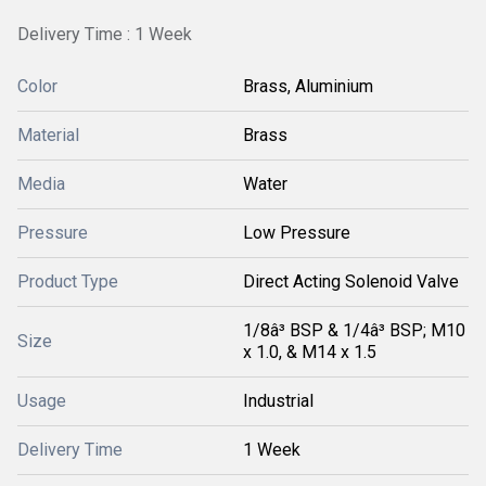
Delivery Time : 1 Week
Color
Brass, Aluminium
Material
Brass
Media
Water
Pressure
Low Pressure
Product Type
Direct Acting Solenoid Valve
1/8â³ BSP & 1/4â³ BSP; M10
Size
x 1.0, & M14 x 1.5
Usage
Industrial
Delivery Time
1 Week