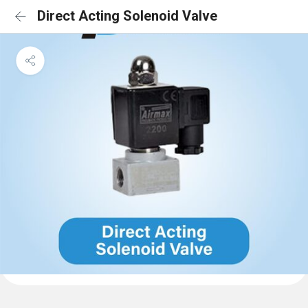
Direct Acting Solenoid Valve