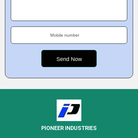
Mobile number
PIONEER INDUSTRIES