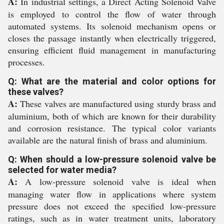
A:
In industrial settings, a Direct Acting Solenoid Valve
is employed to control the flow of water through
automated systems. Its solenoid mechanism opens or
closes the passage instantly when electrically triggered,
ensuring efficient fluid management in manufacturing
processes.
Q: What are the material and color options for
these valves?
A:
These valves are manufactured using sturdy brass and
aluminium, both of which are known for their durability
and corrosion resistance. The typical color variants
available are the natural finish of brass and aluminium.
Q: When should a low-pressure solenoid valve be
selected for water media?
A:
A low-pressure solenoid valve is ideal when
managing water flow in applications where system
pressure does not exceed the specified low-pressure
ratings, such as in water treatment units, laboratory