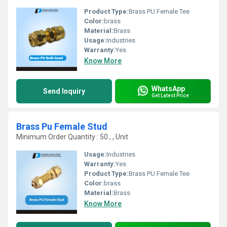
Product Type:
Brass PU Female Tee
Color:
brass
Material:
Brass
Usage:
Industries
Warranty:
Yes
Know More
WhatsApp
Send Inquiry
Get Latest Price
Brass Pu Female Stud
Minimum Order Quantity : 50 , , Unit
Usage:
Industries
Warranty:
Yes
Product Type:
Brass PU Female Tee
Color:
brass
Material:
Brass
Know More