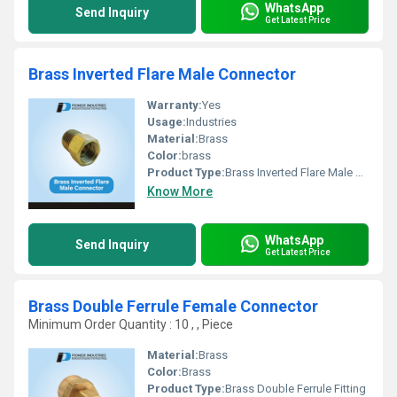
WhatsApp
Send Inquiry
Get Latest Price
Brass Inverted Flare Male Connector
Warranty:
Yes
Usage:
Industries
Material:
Brass
Color:
brass
Product Type:
Brass Inverted Flare Male Connector
Know More
WhatsApp
Send Inquiry
Get Latest Price
Brass Double Ferrule Female Connector
Minimum Order Quantity : 10 , , Piece
Material:
Brass
Color:
Brass
Product Type:
Brass Double Ferrule Fitting