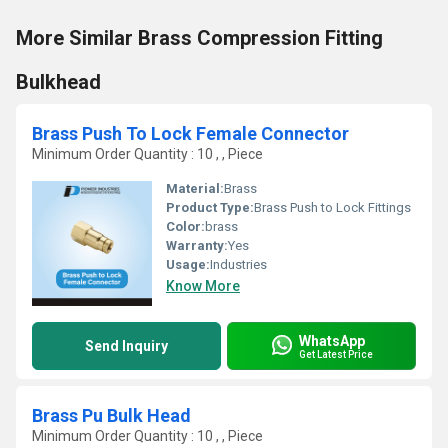
More Similar Brass Compression Fitting
Bulkhead
Brass Push To Lock Female Connector
Minimum Order Quantity : 10 , , Piece
Material:
Brass
Product Type:
Brass Push to Lock Fittings
Color:
brass
Warranty:
Yes
Usage:
Industries
Know More
WhatsApp
Send Inquiry
Get Latest Price
Brass Pu Bulk Head
Minimum Order Quantity : 10 , , Piece