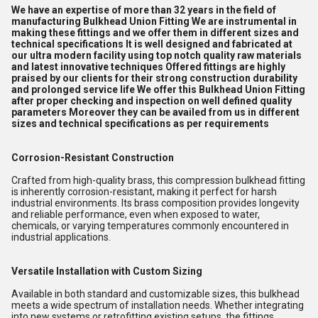
We have an expertise of more than 32 years in the field of
manufacturing Bulkhead Union Fitting We are instrumental in
making these fittings and we offer them in different sizes and
technical specifications It is well designed and fabricated at
our ultra modern facility using top notch quality raw materials
and latest innovative techniques Offered fittings are highly
praised by our clients for their strong construction durability
and prolonged service life We offer this Bulkhead Union Fitting
after proper checking and inspection on well defined quality
parameters Moreover they can be availed from us in different
sizes and technical specifications as per requirements
Corrosion-Resistant Construction
Crafted from high-quality brass, this compression bulkhead fitting
is inherently corrosion-resistant, making it perfect for harsh
industrial environments. Its brass composition provides longevity
and reliable performance, even when exposed to water,
chemicals, or varying temperatures commonly encountered in
industrial applications.
Versatile Installation with Custom Sizing
Available in both standard and customizable sizes, this bulkhead
meets a wide spectrum of installation needs. Whether integrating
into new systems or retrofitting existing setups, the fittings