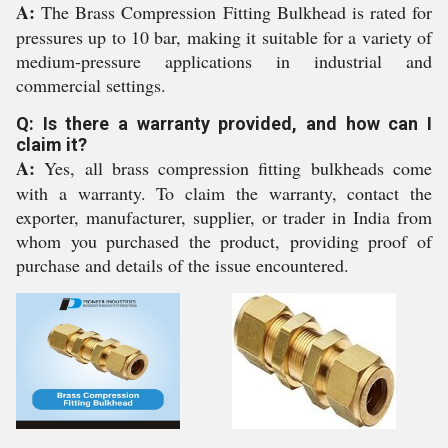
A:
The Brass Compression Fitting Bulkhead is rated for
pressures up to 10 bar, making it suitable for a variety of
medium-pressure applications in industrial and
commercial settings.
Q: Is there a warranty provided, and how can I
claim it?
A:
Yes, all brass compression fitting bulkheads come
with a warranty. To claim the warranty, contact the
exporter, manufacturer, supplier, or trader in India from
whom you purchased the product, providing proof of
purchase and details of the issue encountered.