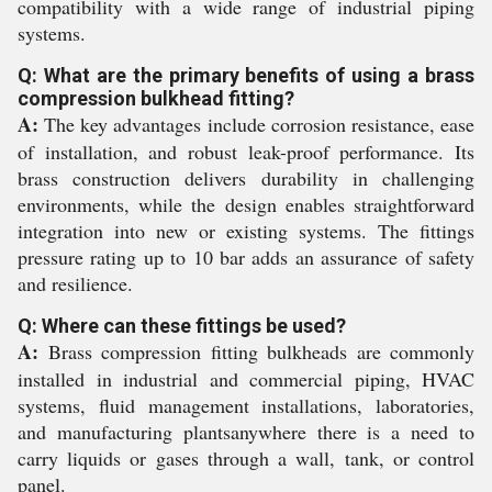
compatibility with a wide range of industrial piping
systems.
Q: What are the primary benefits of using a brass
compression bulkhead fitting?
A:
The key advantages include corrosion resistance, ease
of installation, and robust leak-proof performance. Its
brass construction delivers durability in challenging
environments, while the design enables straightforward
integration into new or existing systems. The fittings
pressure rating up to 10 bar adds an assurance of safety
and resilience.
Q: Where can these fittings be used?
A:
Brass compression fitting bulkheads are commonly
installed in industrial and commercial piping, HVAC
systems, fluid management installations, laboratories,
and manufacturing plantsanywhere there is a need to
carry liquids or gases through a wall, tank, or control
panel.