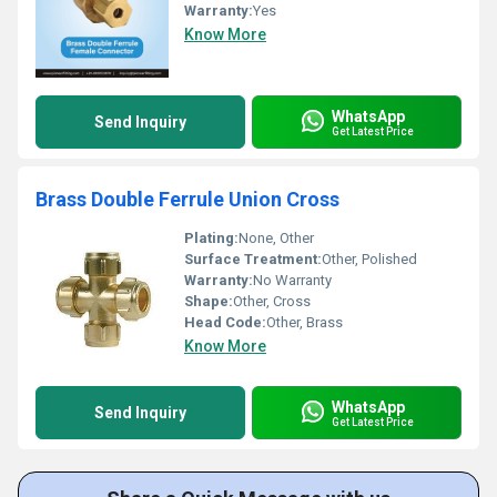
Warranty:
Yes
Know More
WhatsApp
Send Inquiry
Get Latest Price
Brass Double Ferrule Union Cross
Plating:
None, Other
Surface Treatment:
Other, Polished
Warranty:
No Warranty
Shape:
Other, Cross
Head Code:
Other, Brass
Know More
WhatsApp
Send Inquiry
Get Latest Price