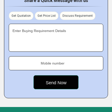
Share a Quick Message with us
Get Quotation
Get Price List
Discuss Requirement
Enter Buying Requirement Details
Mobile number