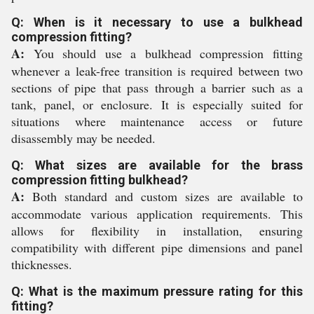
Q: When is it necessary to use a bulkhead
compression fitting?
A:
You should use a bulkhead compression fitting
whenever a leak-free transition is required between two
sections of pipe that pass through a barrier such as a
tank, panel, or enclosure. It is especially suited for
situations where maintenance access or future
disassembly may be needed.
Q: What sizes are available for the brass
compression fitting bulkhead?
A:
Both standard and custom sizes are available to
accommodate various application requirements. This
allows for flexibility in installation, ensuring
compatibility with different pipe dimensions and panel
thicknesses.
Q: What is the maximum pressure rating for this
fitting?