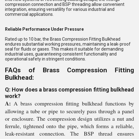
compression connection and BSP threading allow convenient
integration, ensuring versatility for various industrial and
commercial applications.
Reliable Performance Under Pressure
Rated up to 10 bar, the Brass Compression Fitting Bulkhead
endures substantial working pressures, maintaining a leak-proof
seal for fluids or gases. This makes it suitable for demanding
industrial uses, guaranteeing consistent functionality and
operational safety in stringent conditions.
FAQs of Brass Compression Fitting
Bulkhead:
Q: How does a brass compression fitting bulkhead
work?
A:
A brass compression fitting bulkhead functions by
allowing a tube or pipe to securely pass through a panel
or enclosure. The compression design utilizes a nut and
ferrule, tightened onto the pipe, which forms a reliable,
leak-resistant connection. The BSP thread ensures