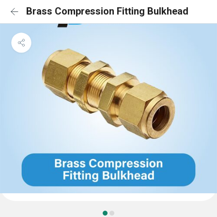
Brass Compression Fitting Bulkhead