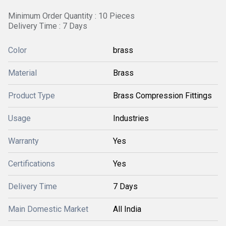
Minimum Order Quantity : 10 Pieces
Delivery Time : 7 Days
Color
brass
Material
Brass
Product Type
Brass Compression Fittings
Usage
Industries
Warranty
Yes
Certifications
Yes
Delivery Time
7 Days
Main Domestic Market
All India