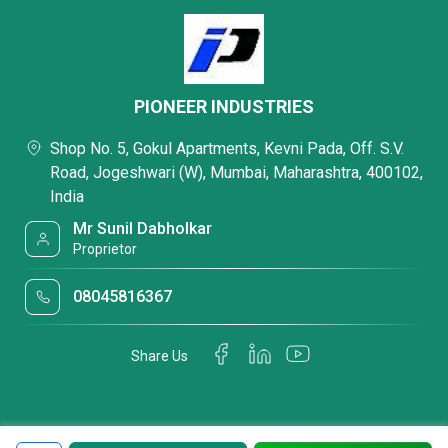
PIONEER INDUSTRIES
Shop No. 5, Gokul Apartments, Kevni Pada, Off. S.V.
Road, Jogeshwari (W), Mumbai, Maharashtra, 400102,
India
Mr Sunil Dabholkar
Proprietor
08045816367
Share Us