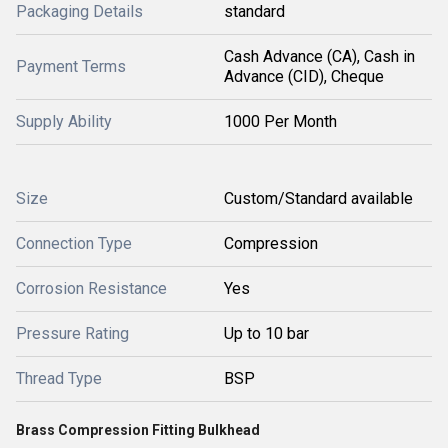
Packaging Details
standard
Cash Advance (CA), Cash in
Payment Terms
Advance (CID), Cheque
Supply Ability
1000 Per Month
Size
Custom/Standard available
Connection Type
Compression
Corrosion Resistance
Yes
Pressure Rating
Up to 10 bar
Thread Type
BSP
Brass Compression Fitting Bulkhead