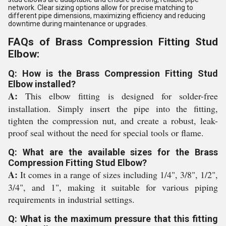
network. Clear sizing options allow for precise matching to
different pipe dimensions, maximizing efficiency and reducing
downtime during maintenance or upgrades.
FAQs of Brass Compression Fitting Stud
Elbow:
Q: How is the Brass Compression Fitting Stud
Elbow installed?
A:
This elbow fitting is designed for solder-free
installation. Simply insert the pipe into the fitting,
tighten the compression nut, and create a robust, leak-
proof seal without the need for special tools or flame.
Q: What are the available sizes for the Brass
Compression Fitting Stud Elbow?
A:
It comes in a range of sizes including 1/4", 3/8", 1/2",
3/4", and 1", making it suitable for various piping
requirements in industrial settings.
Q: What is the maximum pressure that this fitting