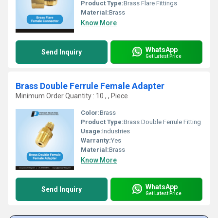
Product Type:
Brass Flare Fittings
Material:
Brass
Know More
WhatsApp
Send Inquiry
Get Latest Price
Brass Double Ferrule Female Adapter
Minimum Order Quantity : 10 , , Piece
Color:
Brass
Product Type:
Brass Double Ferrule Fitting
Usage:
Industries
Warranty:
Yes
Material:
Brass
Know More
WhatsApp
Send Inquiry
Get Latest Price