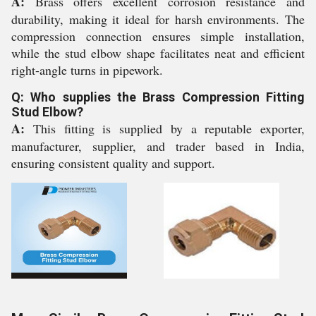
A:
Brass offers excellent corrosion resistance and
durability, making it ideal for harsh environments. The
compression connection ensures simple installation,
while the stud elbow shape facilitates neat and efficient
right-angle turns in pipework.
Q: Who supplies the Brass Compression Fitting
Stud Elbow?
A:
This fitting is supplied by a reputable exporter,
manufacturer, supplier, and trader based in India,
ensuring consistent quality and support.