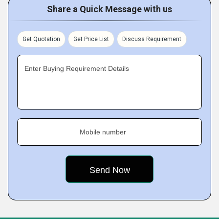
Share a Quick Message with us
Get Quotation
Get Price List
Discuss Requirement
Enter Buying Requirement Details
Mobile number