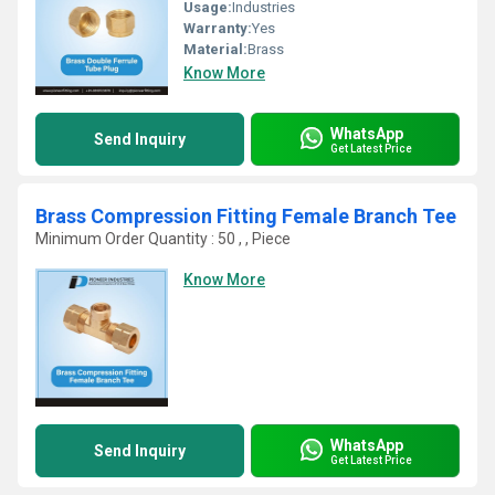
Usage:
Industries
Warranty:
Yes
Material:
Brass
Know More
WhatsApp
Send Inquiry
Get Latest Price
Brass Compression Fitting Female Branch Tee
Minimum Order Quantity : 50 , , Piece
Know More
WhatsApp
Send Inquiry
Get Latest Price