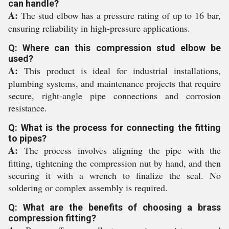
can handle?
A:
The stud elbow has a pressure rating of up to 16 bar,
ensuring reliability in high-pressure applications.
Q: Where can this compression stud elbow be
used?
A:
This product is ideal for industrial installations,
plumbing systems, and maintenance projects that require
secure, right-angle pipe connections and corrosion
resistance.
Q: What is the process for connecting the fitting
to pipes?
A:
The process involves aligning the pipe with the
fitting, tightening the compression nut by hand, and then
securing it with a wrench to finalize the seal. No
soldering or complex assembly is required.
Q: What are the benefits of choosing a brass
compression fitting?