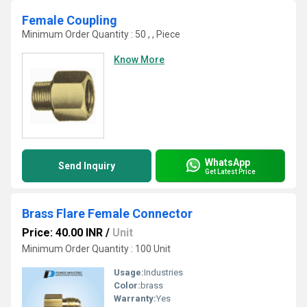
Female Coupling
Minimum Order Quantity : 50 , , Piece
Know More
WhatsApp
Send Inquiry
Get Latest Price
Brass Flare Female Connector
Price: 40.00 INR
/
Unit
Minimum Order Quantity : 100 Unit
Usage:
Industries
Color:
brass
Warranty:
Yes