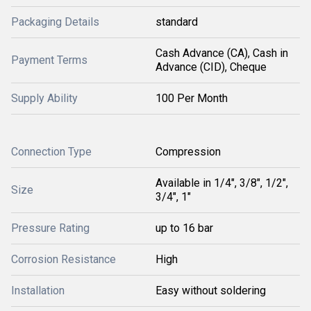
Packaging Details
standard
Cash Advance (CA), Cash in
Payment Terms
Advance (CID), Cheque
Supply Ability
100 Per Month
Connection Type
Compression
Available in 1/4", 3/8", 1/2",
Size
3/4", 1"
Pressure Rating
up to 16 bar
Corrosion Resistance
High
Installation
Easy without soldering