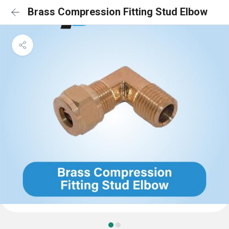
Brass Compression Fitting Stud Elbow