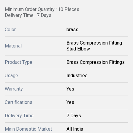
Minimum Order Quantity : 10 Pieces
Delivery Time : 7 Days
Color
brass
Brass Compression Fitting
Material
Stud Elbow
Product Type
Brass Compression Fittings
Usage
Industries
Warranty
Yes
Certifications
Yes
Delivery Time
7 Days
Main Domestic Market
All India