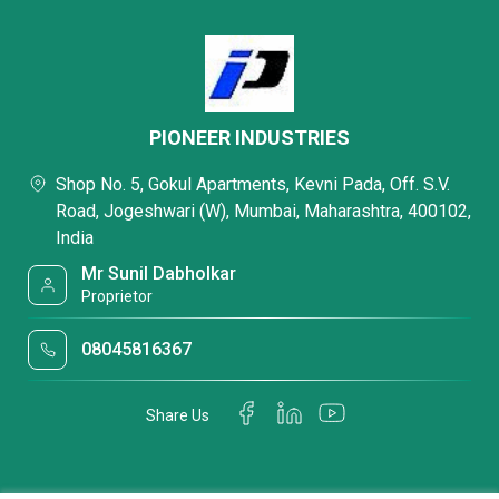
PIONEER INDUSTRIES
Shop No. 5, Gokul Apartments, Kevni Pada, Off. S.V.
Road, Jogeshwari (W), Mumbai, Maharashtra, 400102,
India
Mr Sunil Dabholkar
Proprietor
08045816367
Share Us