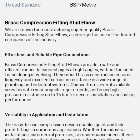
Thread Standard
BSP/Metric
Brass Compression Fitting Stud Elbow
We are known for manufacturing superior quality Brass
Compression Fitting Stud Elbow, as emerged as one of the trusted
companies of the industry.
Effortless and Reliable Pipe Connections
Brass Compression Fitting Stud Elbows provide a safe and
efficient means to connect pipes at right angles, without the need
for soldering or welding. Their robust brass construction ensures
longevity and excellent corrosion resistance in a wide range of
plumbing and industrial systems. Choose from several available
sizes to match your projects requirements, and enjoy high-
pressure resistance up to 16 bar for secure installation and lasting
performance.
Versatility in Application and Installation
The easy-to-use compression design enables quick and leak-
proof fittings in numerous applications. Whether for industrial
installations, commercial premises, or maintenance needs, these
stud elbows are adaptable and ensure a strong, reliable pipe