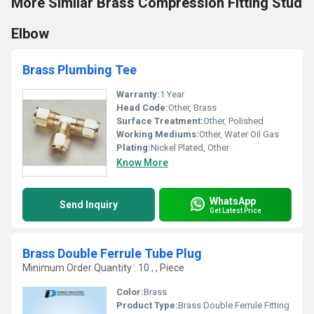
More Similar Brass Compression Fitting Stud
Elbow
Brass Plumbing Tee
Warranty:
1 Year
Head Code:
Other, Brass
Surface Treatment:
Other, Polished
Working Mediums:
Other, Water Oil Gas
Plating:
Nickel Plated, Other
Know More
WhatsApp
Send Inquiry
Get Latest Price
Brass Double Ferrule Tube Plug
Minimum Order Quantity : 10 , , Piece
Color:
Brass
Product Type:
Brass Double Ferrule Fitting