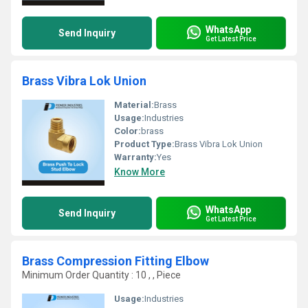
WhatsApp
Send Inquiry
Get Latest Price
Brass Vibra Lok Union
Material:
Brass
Usage:
Industries
Color:
brass
Product Type:
Brass Vibra Lok Union
Warranty:
Yes
Know More
WhatsApp
Send Inquiry
Get Latest Price
Brass Compression Fitting Elbow
Minimum Order Quantity : 10 , , Piece
Usage:
Industries