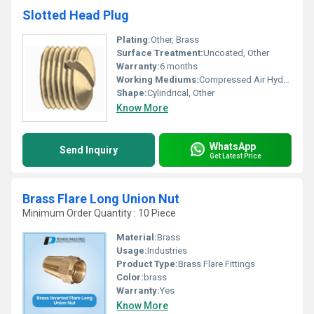
Slotted Head Plug
Plating:
Other, Brass
Surface Treatment:
Uncoated, Other
Warranty:
6 months
Working Mediums:
Compressed Air Hydraulic Fluid, Other
Shape:
Cylindrical, Other
Know More
WhatsApp
Send Inquiry
Get Latest Price
Brass Flare Long Union Nut
Minimum Order Quantity : 10 Piece
Material:
Brass
Usage:
Industries
Product Type:
Brass Flare Fittings
Color:
brass
Warranty:
Yes
Know More