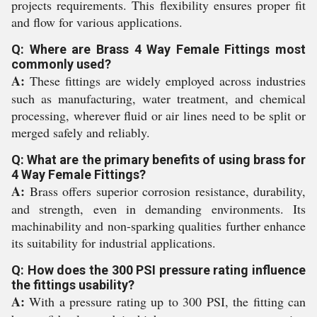
projects requirements. This flexibility ensures proper fit
and flow for various applications.
Q: Where are Brass 4 Way Female Fittings most
commonly used?
A:
These fittings are widely employed across industries
such as manufacturing, water treatment, and chemical
processing, wherever fluid or air lines need to be split or
merged safely and reliably.
Q: What are the primary benefits of using brass for
4 Way Female Fittings?
A:
Brass offers superior corrosion resistance, durability,
and strength, even in demanding environments. Its
machinability and non-sparking qualities further enhance
its suitability for industrial applications.
Q: How does the 300 PSI pressure rating influence
the fittings usability?
A:
With a pressure rating up to 300 PSI, the fitting can