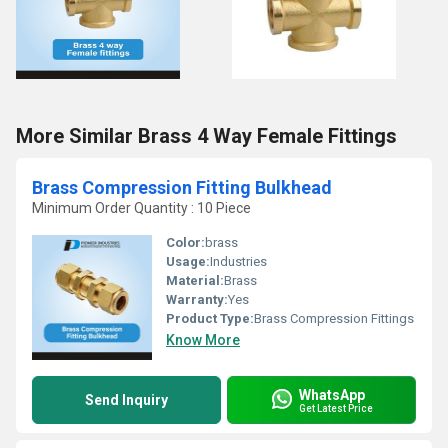
More Similar Brass 4 Way Female Fittings
Brass Compression Fitting Bulkhead
Minimum Order Quantity : 10 Piece
Color:
brass
Usage:
Industries
Material:
Brass
Warranty:
Yes
Product Type:
Brass Compression Fittings
Know More
WhatsApp
Send Inquiry
Get Latest Price