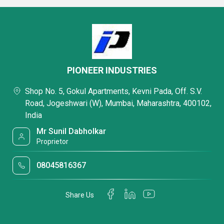
PIONEER INDUSTRIES
Shop No. 5, Gokul Apartments, Kevni Pada, Off. S.V.
Road, Jogeshwari (W), Mumbai, Maharashtra, 400102,
India
Mr Sunil Dabholkar
Proprietor
08045816367
Share Us