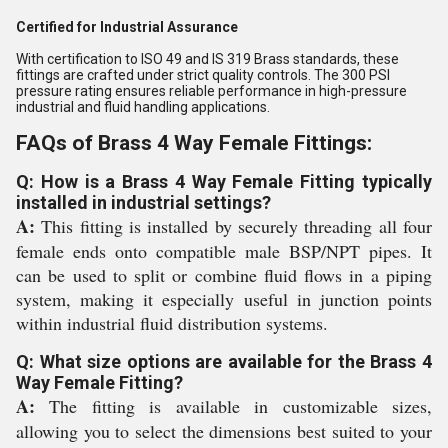
Certified for Industrial Assurance
With certification to ISO 49 and IS 319 Brass standards, these
fittings are crafted under strict quality controls. The 300 PSI
pressure rating ensures reliable performance in high-pressure
industrial and fluid handling applications.
FAQs of Brass 4 Way Female Fittings:
Q: How is a Brass 4 Way Female Fitting typically
installed in industrial settings?
A:
This fitting is installed by securely threading all four
female ends onto compatible male BSP/NPT pipes. It
can be used to split or combine fluid flows in a piping
system, making it especially useful in junction points
within industrial fluid distribution systems.
Q: What size options are available for the Brass 4
Way Female Fitting?
A:
The fitting is available in customizable sizes,
allowing you to select the dimensions best suited to your