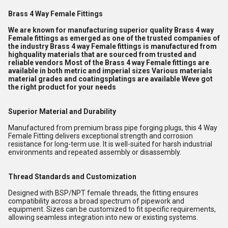
Brass 4 Way Female Fittings
We are known for manufacturing superior quality Brass 4 way
Female fittings as emerged as one of the trusted companies of
the industry Brass 4 way Female fittings is manufactured from
highquality materials that are sourced from trusted and
reliable vendors Most of the Brass 4 way Female fittings are
available in both metric and imperial sizes Various materials
material grades and coatingsplatings are available Weve got
the right product for your needs
Superior Material and Durability
Manufactured from premium brass pipe forging plugs, this 4 Way
Female Fitting delivers exceptional strength and corrosion
resistance for long-term use. It is well-suited for harsh industrial
environments and repeated assembly or disassembly.
Thread Standards and Customization
Designed with BSP/NPT female threads, the fitting ensures
compatibility across a broad spectrum of pipework and
equipment. Sizes can be customized to fit specific requirements,
allowing seamless integration into new or existing systems.