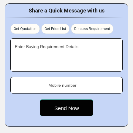
Share a Quick Message with us
Get Quotation
Get Price List
Discuss Requirement
Enter Buying Requirement Details
Mobile number