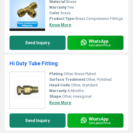
Material:
Brass
Warranty:
Yes
Color:
brass
Product Type:
Brass Compression Fittings
Know More
WhatsApp
Send Inquiry
Get Latest Price
Hi Duty Tube Fitting
Plating:
Other, Brass Plated
Surface Treatment:
Other, Polished
Head Code:
Other, Standard
Warranty:
6 Months
Shape:
Other, Hexagonal
Know More
WhatsApp
Send Inquiry
Get Latest Price