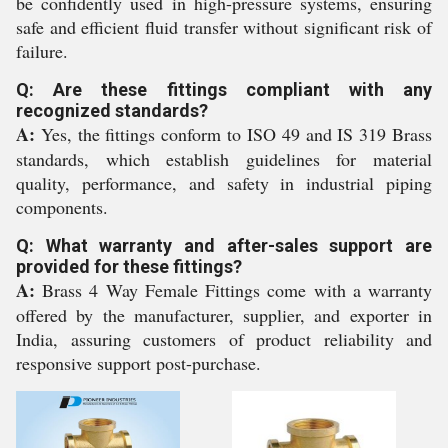
be confidently used in high-pressure systems, ensuring
safe and efficient fluid transfer without significant risk of
failure.
Q: Are these fittings compliant with any
recognized standards?
A:
Yes, the fittings conform to ISO 49 and IS 319 Brass
standards, which establish guidelines for material
quality, performance, and safety in industrial piping
components.
Q: What warranty and after-sales support are
provided for these fittings?
A:
Brass 4 Way Female Fittings come with a warranty
offered by the manufacturer, supplier, and exporter in
India, assuring customers of product reliability and
responsive support post-purchase.