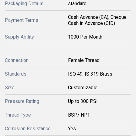
Packaging Details
standard
Cash Advance (CA), Cheque,
Payment Terms
Cash in Advance (CID)
Supply Ability
1000 Per Month
Connection
Female Thread
Standards
ISO 49, IS 319 Brass
Size
Customizable
Pressure Rating
Up to 300 PSI
Thread Type
BSP/ NPT
Corrosion Resistance
Yes