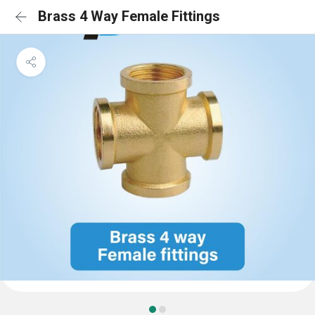
Brass 4 Way Female Fittings