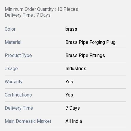
Minimum Order Quantity : 10 Pieces
Delivery Time : 7 Days
Color
brass
Material
Brass Pipe Forging Plug
Product Type
Brass Pipe Fittings
Usage
Industries
Warranty
Yes
Certifications
Yes
Delivery Time
7 Days
Main Domestic Market
All India