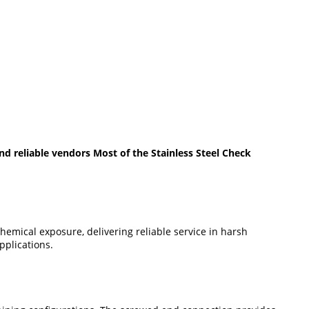
d reliable vendors Most of the Stainless Steel Check
chemical exposure, delivering reliable service in harsh
pplications.