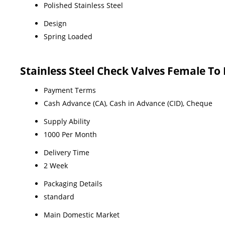
Polished Stainless Steel
Design
Spring Loaded
Stainless Steel Check Valves Female T
Payment Terms
Cash Advance (CA), Cash in Advance (CID), Cheque
Supply Ability
1000 Per Month
Delivery Time
2 Week
Packaging Details
standard
Main Domestic Market