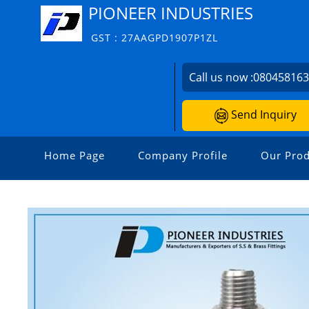
PIONEER INDUSTRIES
GST : 27AAGPD1907P1ZL
Call us now :
08045816
Send Inquiry
Home Page
Company Profile
Our Prod