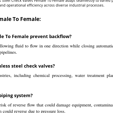
ss Steel Check Valves Female To Female adapt seamlessly to varied
and operational efficiency across diverse industrial processes.
emale To Female:
le To Female prevent backflow?
llowing fluid to flow in one direction while closing automat
pipelines.
less steel check valves?
stries, including chemical processing, water treatment pl
 piping system?
isk of reverse flow that could damage equipment, contaminate
n could reverse due to pressure loss.