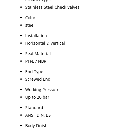
Stainless Steel Check Valves
Color
steel
Installation
Horizontal & Vertical
Seal Material
PTFE / NBR
End Type
Screwed End
Working Pressure
Up to 20 bar
Standard
ANSI, DIN, BS
Body Finish