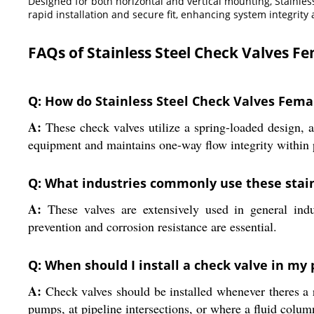
Designed for both horizontal and vertical mounting, Stainle
rapid installation and secure fit, enhancing system integrity 
FAQs of Stainless Steel Check Valves F
Q: How do Stainless Steel Check Valves Fema
A:
These check valves utilize a spring-loaded design, a
equipment and maintains one-way flow integrity within 
Q: What industries commonly use these stain
A:
These valves are extensively used in general indu
prevention and corrosion resistance are essential.
Q: When should I install a check valve in my
A:
Check valves should be installed whenever theres a r
pumps, at pipeline intersections, or where a fluid colum