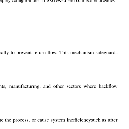
 piping configurations. The screwed end connection provides
ically to prevent return flow. This mechanism safeguards
ants, manufacturing, and other sectors where backflow
 the process, or cause system inefficiencysuch as after