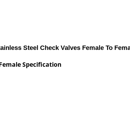
tainless Steel Check Valves Female To Fema
 Female Specification