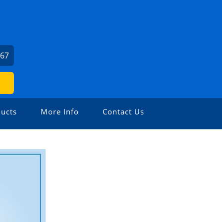
367
ucts
More Info
Contact Us