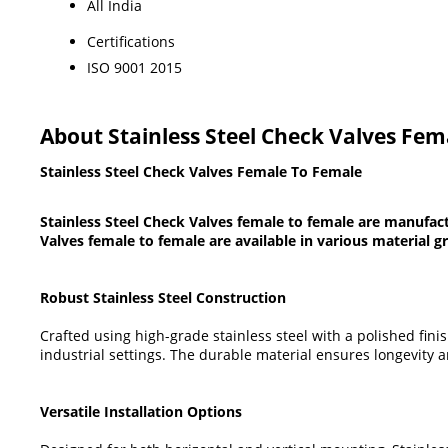
All India
Certifications
ISO 9001 2015
About Stainless Steel Check Valves Fe
Stainless Steel Check Valves Female To Female
Stainless Steel Check Valves female to female are manufact
Valves female to female are available in various material g
Robust Stainless Steel Construction
Crafted using high-grade stainless steel with a polished fini
industrial settings. The durable material ensures longevity
Versatile Installation Options