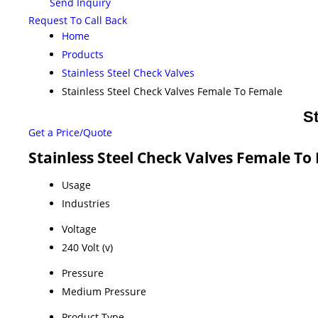
Send Inquiry
Request To Call Back
Home
Products
Stainless Steel Check Valves
Stainless Steel Check Valves Female To Female
S
Get a Price/Quote
Stainless Steel Check Valves Female To
Usage
Industries
Voltage
240 Volt (v)
Pressure
Medium Pressure
Product Type