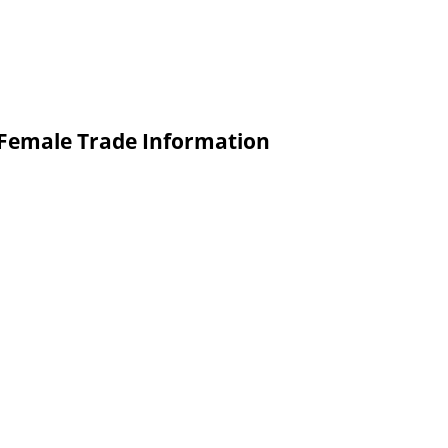
o Female Trade Information