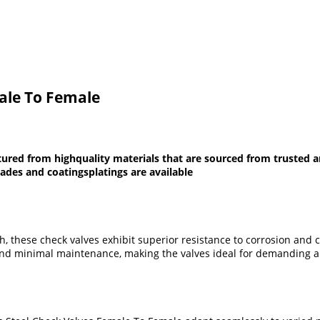
male To Female
ured from highquality materials that are sourced from trusted an
rades and coatingsplatings are available
sh, these check valves exhibit superior resistance to corrosion and 
 and minimal maintenance, making the valves ideal for demanding a