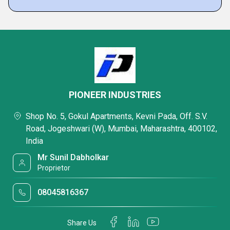
PIONEER INDUSTRIES
Shop No. 5, Gokul Apartments, Kevni Pada, Off. S.V.
Road, Jogeshwari (W), Mumbai, Maharashtra, 400102,
India
Mr Sunil Dabholkar
Proprietor
08045816367
Share Us