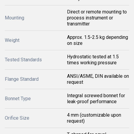
Direct or remote mounting to
Mounting
process instrument or
transmitter
Approx. 1.5-2.5 kg depending
Weight
on size
Hydrostatic tested at 1.5
Tested Standards
times working pressure
ANSI/ASME, DIN available on
Flange Standard
request
Integral screwed bonnet for
Bonnet Type
leak-proof performance
4 mm (customizable upon
Orifice Size
request)