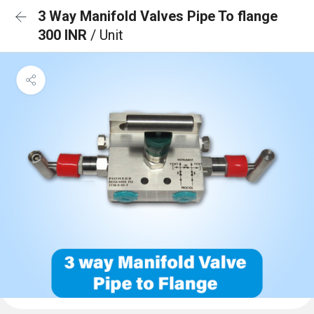
3 Way Manifold Valves Pipe To flange
300 INR
/ Unit