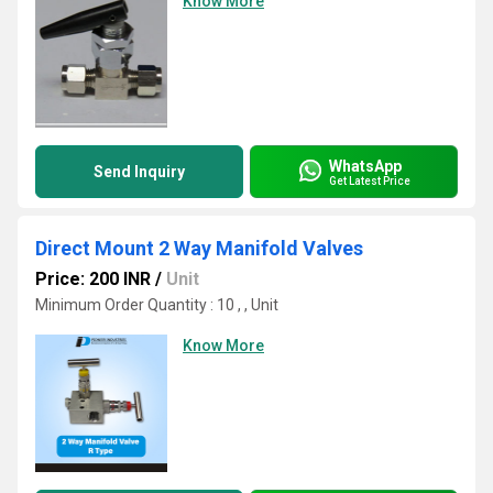
Know More
WhatsApp
Send Inquiry
Get Latest Price
Direct Mount 2 Way Manifold Valves
Price: 200 INR
/
Unit
Minimum Order Quantity : 10 , , Unit
Know More