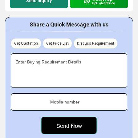
Send Inquiry
Get Latest Price
Share a Quick Message with us
Get Quotation
Get Price List
Discuss Requirement
Enter Buying Requirement Details
Mobile number