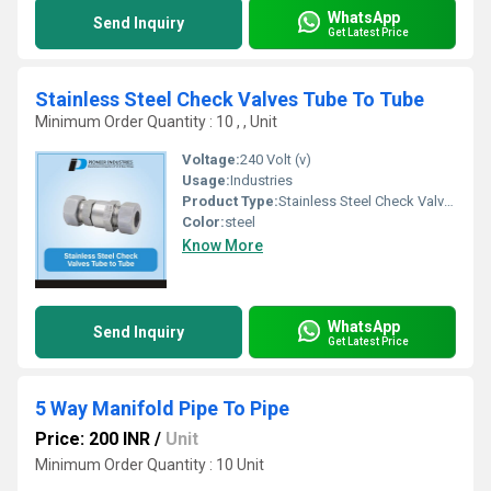
WhatsApp
Send Inquiry
Get Latest Price
Stainless Steel Check Valves Tube To Tube
Minimum Order Quantity : 10 , , Unit
Voltage:
240 Volt (v)
Usage:
Industries
Product Type:
Stainless Steel Check Valves
Color:
steel
Know More
WhatsApp
Send Inquiry
Get Latest Price
5 Way Manifold Pipe To Pipe
Price: 200 INR
/
Unit
Minimum Order Quantity : 10 Unit