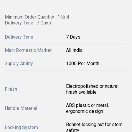
Minimum Order Quantity : 1 Unit
Delivery Time : 7 Days
Delivery Time
7 Days
Main Domestic Market
All India
Supply Ability
1000 Per Month
Electropolished or natural
Finish
finish available
ABS plastic or metal,
Handle Material
ergonomic design
Bonnet locking nut for stem
Locking System
safety