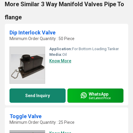
More Similar 3 Way Manifold Valves Pipe To
flange
Dip Interlock Valve
Minimum Order Quantity : 50 Piece
Application:
For Bottom Loading Tanker
Media:
Oil
Know More
WhatsApp
Send Inquiry
Get Latest Price
Toggle Valve
Minimum Order Quantity : 25 Piece