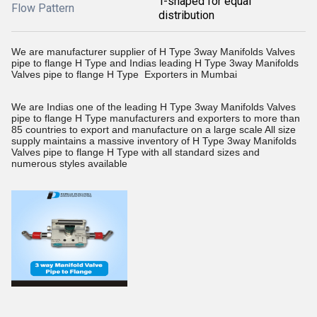
T-shaped for equal
Flow Pattern
distribution
We are manufacturer supplier of H Type 3way Manifolds Valves
pipe to flange H Type and Indias leading H Type 3way Manifolds
Valves pipe to flange H Type Exporters in Mumbai
We are Indias one of the leading H Type 3way Manifolds Valves
pipe to flange H Type manufacturers and exporters to more than
85 countries to export and manufacture on a large scale All size
supply maintains a massive inventory of H Type 3way Manifolds
Valves pipe to flange H Type with all standard sizes and
numerous styles available