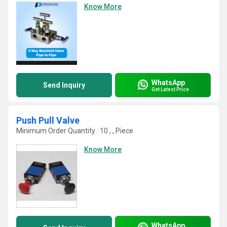
Know More
WhatsApp
Send Inquiry
Get Latest Price
Push Pull Valve
Minimum Order Quantity : 10 , , Piece
Know More
WhatsApp